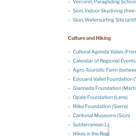
Vercorin, Paragliding Schoo
Sion, Indoor Skydiving (free
Sion, Watersurfing Site (arti
Culture and Hiking
Cultural Agenda Valais (Fre
Calendar of Regional Events
Agro-Touristic Farm (betwee
Edouard Vallet Foundation (
Giannada Foundation (Martig
Opale Foundation (Lens)
Rilke Foundation (Sierre)
Cantonal Museums (Sion)
Subterranean Lake of St Leo
Hikes in the Region of Verco