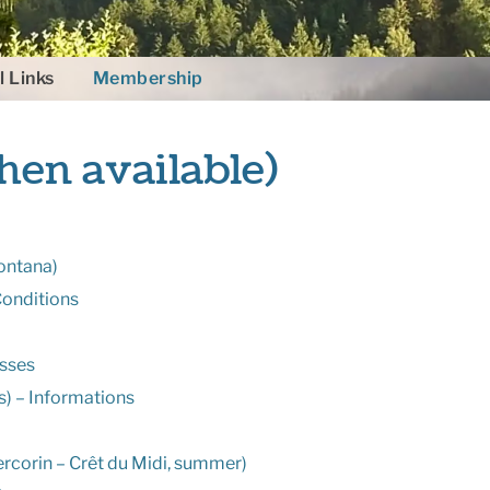
l Links
Membership
hen available)
ontana)
Conditions
asses
) – Informations
rcorin – Crêt du Midi, summer)