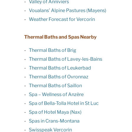
Valley of Anniviers
Voualans’ Alpine Pastures (Mayens)
Weather Forecast for Vercorin
Thermal Baths and Spas Nearby
Thermal Baths of Brig
Thermal Baths of Lavey-les-Bains
Thermal Baths of Leukerbad
Thermal Baths of Ovronnaz
Thermal Baths of Saillon
Spa – Wellness of Anzère
Spa of Bella-Tolla Hotel in St Luc
Spa of Hotel Maya (Nax)
Spas in Crans-Montana
Swisspeak Vercorin