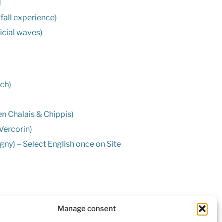
l
-fall experience)
ficial waves)
nch)
n Chalais & Chippis)
Vercorin)
ny) – Select English once on Site
nard (closed during Winter)
Manage consent
rin