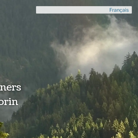
Français
ners
orin