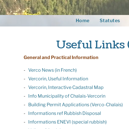
Home
Statutes
Useful Links 
General and Practical Information
Verco News (in French)
Vercorin, Useful Information
Vercorin, Interactive Cadastral Map
Info Municipality of Chalais-Vercorin
Building Permit Applications (Verco-Chalais)
Informations ref Rubbish Disposal
Informations ENEVI (special rubbish)