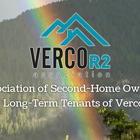
ociation of Second-Home Ow
 Long-Term Tenants of Verc