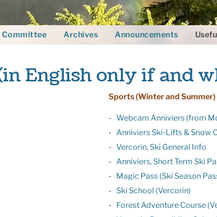
Committee
Archives
Announcements
Usefu
(in English only if and w
Sports (Winter and Summer)
Webcam Anniviers (from M
Anniviers Ski-Lifts & Snow 
Vercorin, Ski General Info
Anniviers, Short Term Ski P
Magic Pass (Ski Season Pass
Ski School (Vercorin)
Forest Adventure Course (Ve