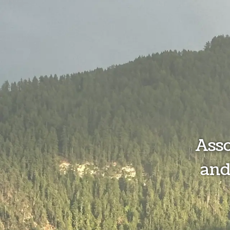
Ass
and