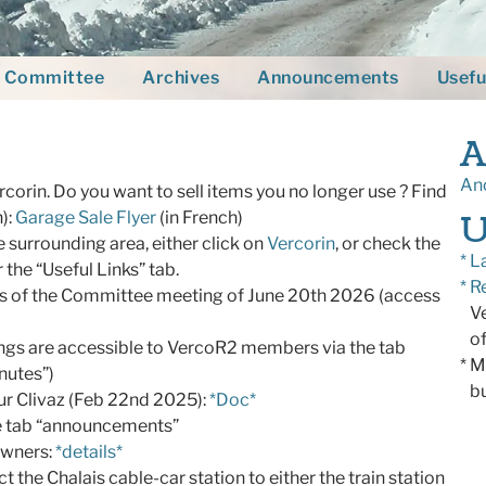
Committee
Archives
Announcements
Usefu
A
Anc
ercorin. Do you want to sell items you no longer use ? Find
U
h):
Garage Sale Flyer
(in French)
e surrounding area, either click on
Vercorin
, or check the
* L
r the “Useful Links” tab.
* R
es of the Committee meeting of June 20th 2026 (access
Ver
of
ngs are accessible to VercoR2 members via the tab
* M
nutes”)
bui
ur Clivaz (Feb 22nd 2025):
*Doc*
he tab “announcements”
owners:
*details*
the Chalais cable-car station to either the train station