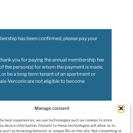
bership has been confirmed, please pay your
thank you for paying the annual membership fee
 of the person(s) for whom the payment is made.
 or be a long term tenant of an apartment or
ais-Vercorin are not eligible to become
Manage consent
the best experiences, we use technologies such as cookies to store
ss device information. Consent to these technologies will allow us to
a such as browsing behavior or unique IDs on this site. Not consenting or