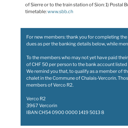
of Sierre or to the train station of Sion: 1) Postal Bu
timetable:
www.sbb.ch
For new members: thank you for completing the
dues as per the banking details below, while me
To the members who may not yet have paid their
of CHF 50 per person to the bank account listed
We remind you that, to qualify as a member of th
chalet in the Commune of Chalais-Vercorin. Thos
members of Verco R2.
Verco R2
3967 Vercorin
IBAN CH54 0900 0000 1419 5013 8