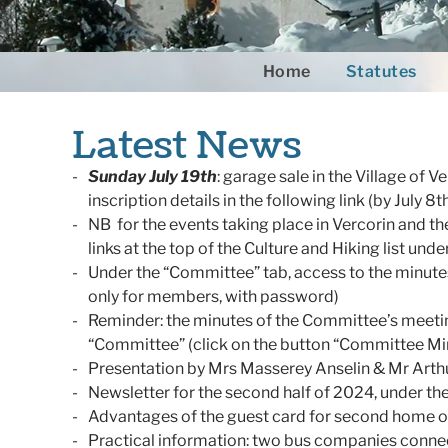
Home
Statutes
Latest News
Sunday July 19th
: garage sale in the Village of V
inscription details in the following link (by July 8t
NB for the events taking place in Vercorin and th
links at the top of the Culture and Hiking list unde
Under the “Committee” tab, access to the minut
only for members, with password)
Reminder: the minutes of the Committee’s meeti
“Committee” (click on the button “Committee Mi
Presentation by Mrs Masserey Anselin & Mr Arth
Newsletter for the second half of 2024, under t
Advantages of the guest card for second home 
Practical information: two bus companies connect 