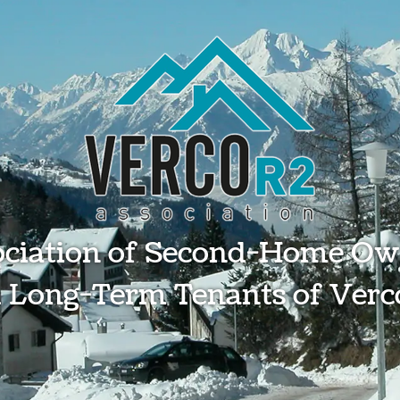
ociation of Second-Home Ow
 Long-Term Tenants of Verc