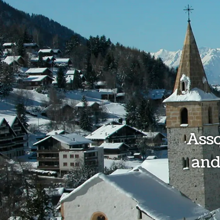
Ass
and