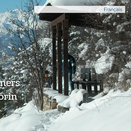
Français
ners
orin