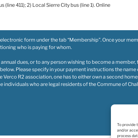
s (line 411); 2) Local Sierre City bus (line 1). Online
 electronic form under the tab “Membership”. Once your mem
ntioning who is paying for whom.
 annual dues, or to any person wishing to become a member, 
 below. Please specify in your payment instructions the name
e Verco R2 association, one has to either own a second home,
e individuals who are legal residents of the Commune of Chal
To provide 
and/or acce
process dat