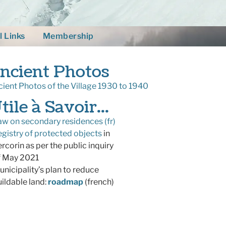
l Links
Membership
ncient Photos
ient Photos of the Village 1930 to 1940
tile à Savoir...
aw on secondary residences (fr)
egistry of protected objects
in
corin as per the public inquiry
 May 2021
unicipality’s plan to reduce
ldable land:
roadmap
(french)